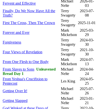
Michael
2026-01-
Fervent and Effective
Nelte
03
Finally, Do We Now Have All the
Terry
2023-07-
Truth?
Swagerty
08
Terry
First The Cross, Then The Crown
2025-11-01
Swagerty
Mark
2025-03-
Forever and Ever
Mickelson
29
Terry
2024-03-
Forgiveness
Swagerty
30
Terry
2021-10-
Four Views of Revelation
Swagerty
30
Mark
2024-07-
From One Flesh to One Body
Mickelson
13
From Slaves to Sons
Unleavened
Michael
2024-04-
Bread Day 1
Nelte
24
From Yeshua's Crucifixion to
2024-05-
Les King
Pentecost
25
Michael
2025-07-
Getting Over It!
Nelte
26
Michael
2023-01-
Getting Slapped
Nelte
21
God Winked at these Days of
Terry
2022-10-