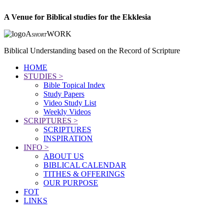
A Venue for Biblical studies for the Ekklesia
A
WORK
SHORT
Biblical Understanding based on the Record of Scripture
HOME
STUDIES >
Bible Topical Index
Study Papers
Video Study List
Weekly Videos
SCRIPTURES >
SCRIPTURES
INSPIRATION
INFO >
ABOUT US
BIBLICAL CALENDAR
TITHES & OFFERINGS
OUR PURPOSE
FOT
LINKS