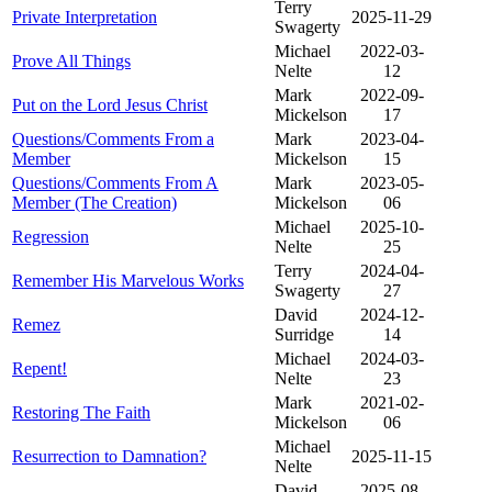
Terry
Private Interpretation
2025-11-29
Swagerty
Michael
2022-03-
Prove All Things
Nelte
12
Mark
2022-09-
Put on the Lord Jesus Christ
Mickelson
17
Questions/Comments From a
Mark
2023-04-
Member
Mickelson
15
Questions/Comments From A
Mark
2023-05-
Member (The Creation)
Mickelson
06
Michael
2025-10-
Regression
Nelte
25
Terry
2024-04-
Remember His Marvelous Works
Swagerty
27
David
2024-12-
Remez
Surridge
14
Michael
2024-03-
Repent!
Nelte
23
Mark
2021-02-
Restoring The Faith
Mickelson
06
Michael
Resurrection to Damnation?
2025-11-15
Nelte
David
2025-08-