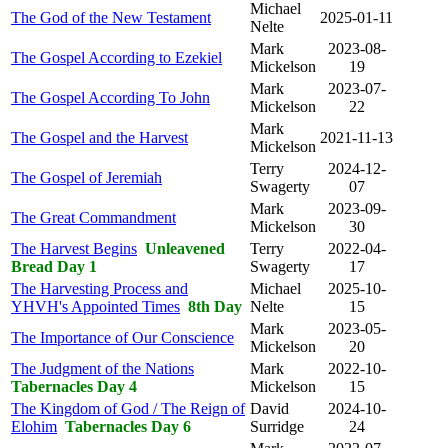
Michael
The God of the New Testament
2025-01-11
Nelte
Mark
2023-08-
The Gospel According to Ezekiel
Mickelson
19
Mark
2023-07-
The Gospel According To John
Mickelson
22
Mark
The Gospel and the Harvest
2021-11-13
Mickelson
Terry
2024-12-
The Gospel of Jeremiah
Swagerty
07
Mark
2023-09-
The Great Commandment
Mickelson
30
The Harvest Begins
Unleavened
Terry
2022-04-
Bread Day 1
Swagerty
17
The Harvesting Process and
Michael
2025-10-
YHVH's Appointed Times
8th Day
Nelte
15
Mark
2023-05-
The Importance of Our Conscience
Mickelson
20
The Judgment of the Nations
Mark
2022-10-
Tabernacles Day 4
Mickelson
15
The Kingdom of God / The Reign of
David
2024-10-
Elohim
Tabernacles Day 6
Surridge
24