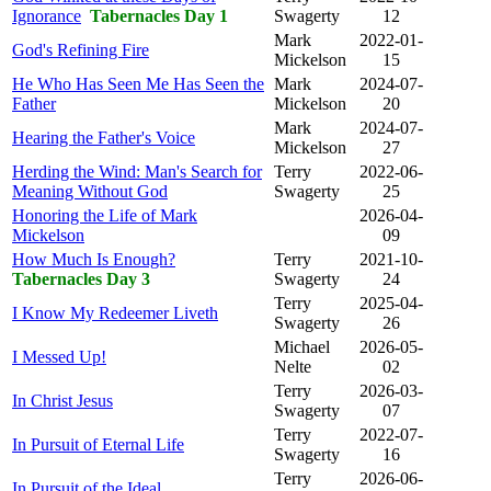
Ignorance
Tabernacles Day 1
Swagerty
12
Mark
2022-01-
God's Refining Fire
Mickelson
15
He Who Has Seen Me Has Seen the
Mark
2024-07-
Father
Mickelson
20
Mark
2024-07-
Hearing the Father's Voice
Mickelson
27
Herding the Wind: Man's Search for
Terry
2022-06-
Meaning Without God
Swagerty
25
Honoring the Life of Mark
2026-04-
Mickelson
09
How Much Is Enough?
Terry
2021-10-
Tabernacles Day 3
Swagerty
24
Terry
2025-04-
I Know My Redeemer Liveth
Swagerty
26
Michael
2026-05-
I Messed Up!
Nelte
02
Terry
2026-03-
In Christ Jesus
Swagerty
07
Terry
2022-07-
In Pursuit of Eternal Life
Swagerty
16
Terry
2026-06-
In Pursuit of the Ideal