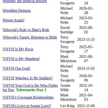
Worship, the Biblical Record
Swagerty
24
Michael
2026-02-
Wrestling Demons
Nelte
28
Michael
2023-03-
Wrong Again!
Nelte
25
David
2025-08-
Yehovah's Rule vs Man's Rule
Surridge
02
Yehovah's Target: Bringing to Birth
Terry
2023-11-25
Swagerty
Terry
2025-05-
YHVH Is My Rock
Swagerty
17
Mark
2021-08-
YHVH is My Shepherd
Mickelson
07
Michael
YHVH Our God!
2024-11-02
Nelte
Terry
2026-05-
YHVH Watches: Is He Smiling?
Swagerty
09
YHVH Your God is He Who Fights
Austin
2022-10-
for You
Tabernacles Day 3
Wildt
14
Mark
2021-04-
YHVH's Covenant Relationships
Mickelson
03
YHVH's Love or Agape Love?
Les King
2021-11-06