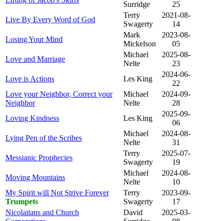
Surridge
25
Terry
2021-08-
Live By Every Word of God
Swagerty
14
Mark
2023-08-
Losing Your Mind
Mickelson
05
Michael
2025-08-
Love and Marriage
Nelte
23
2024-06-
Love is Actions
Les King
22
Love your Neighbor, Correct your
Michael
2024-09-
Neighbor
Nelte
28
2025-09-
Loving Kindness
Les King
06
Michael
2024-08-
Lying Pen of the Scribes
Nelte
31
Terry
2025-07-
Messianic Prophecies
Swagerty
19
Michael
2024-08-
Moving Mountains
Nelte
10
My Spirit will Not Strive Forever
Terry
2023-09-
Trumpets
Swagerty
17
Nicolaitans and Church
David
2025-03-