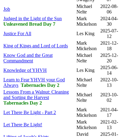
Michael
2022-08-
Job
Nelte
06
Judged in the Light of the Sun
Mark
2024-04-
Unleavened Bread Day 7
Mickelson
30
2025-07-
Justice For All
Les King
12
Mark
2021-12-
King of Kings and Lord of Lords
Mickelson
18
Know God and the Great
Michael
2025-12-
Commandment
Nelte
20
2025-06-
Knowledge of YHVH
Les King
14
Learn to Fear YHVH your God
Michael
2022-10-
Always
Tabernacles Day 2
Nelte
13
Lessons From a Walnut: Cleaning
Michael
2023-10-
and Sorting the Harvest
Nelte
02
Tabernacles Day 2
Mark
2021-04-
Let There Be Light - Part 2
Mickelson
17
Mark
2021-02-
Let There Be Light!
Mickelson
13
David
2025-01-
Lifting of Jacob's Skirts