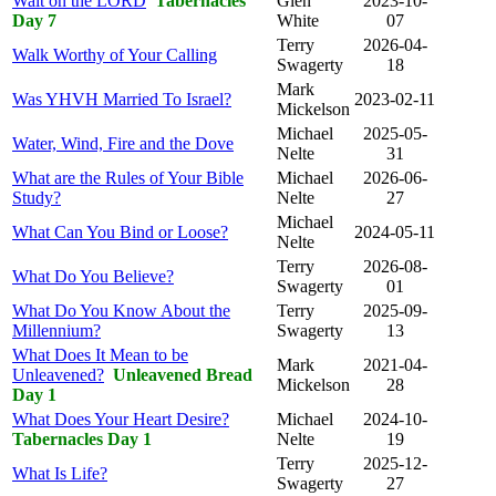
Wait on the LORD
Tabernacles
Glen
2023-10-
Day 7
White
07
Terry
2026-04-
Walk Worthy of Your Calling
Swagerty
18
Mark
Was YHVH Married To Israel?
2023-02-11
Mickelson
Michael
2025-05-
Water, Wind, Fire and the Dove
Nelte
31
What are the Rules of Your Bible
Michael
2026-06-
Study?
Nelte
27
Michael
What Can You Bind or Loose?
2024-05-11
Nelte
Terry
2026-08-
What Do You Believe?
Swagerty
01
What Do You Know About the
Terry
2025-09-
Millennium?
Swagerty
13
What Does It Mean to be
Mark
2021-04-
Unleavened?
Unleavened Bread
Mickelson
28
Day 1
What Does Your Heart Desire?
Michael
2024-10-
Tabernacles Day 1
Nelte
19
Terry
2025-12-
What Is Life?
Swagerty
27