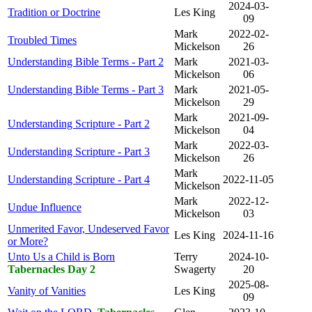
2024-03-
Tradition or Doctrine
Les King
09
Mark
2022-02-
Troubled Times
Mickelson
26
Understanding Bible Terms - Part 2
Mark
2021-03-
Mickelson
06
Understanding Bible Terms - Part 3
Mark
2021-05-
Mickelson
29
Mark
2021-09-
Understanding Scripture - Part 2
Mickelson
04
Mark
2022-03-
Understanding Scripture - Part 3
Mickelson
26
Mark
Understanding Scripture - Part 4
2022-11-05
Mickelson
Mark
2022-12-
Undue Influence
Mickelson
03
Unmerited Favor, Undeserved Favor
Les King
2024-11-16
or More?
Unto Us a Child is Born
Terry
2024-10-
Tabernacles Day 2
Swagerty
20
2025-08-
Vanity of Vanities
Les King
09