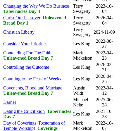
Changing the Way We Do Business
Terry
2023-10-
Tabernacles Day 4
Swagerty
04
Christ Our Passover
Unleavened
Terry
2026-04-
Bread Day 1
Swagerty
04
Terry
Christian Liberty
2024-11-09
Swagerty
2022-08-
Consider Your Priorities
Les King
27
Contending For The Faith
Mark
2022-04-
Unleavened Bread Day 7
Mickelson
23
2026-02-
Controlling the Outcome
Les King
21
2026-04-
Counting to the Feast of Weeks
Les King
25
Covenants, Blood and Marriage
Austin
2023-04-
Unleavened Bread Day 7
Wildt
12
Michael
2025-06-
Darnel
Nelte
28
Dating the Crucifixion
Tabernacles
2021-10-
Les King
Day 7
28
Day of Coverings (Restoration of
Mark
2022-10-
Temple Worship)
Coverings
Mickelson
07