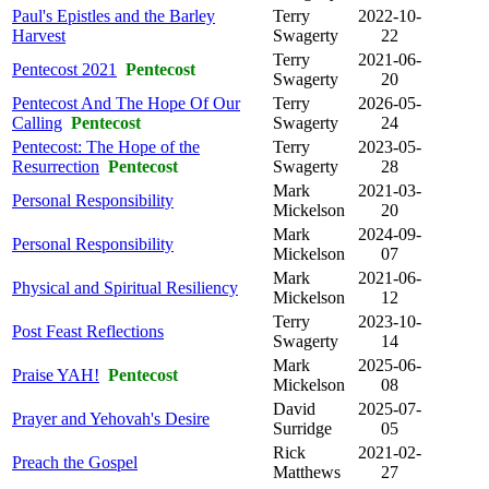
Paul's Epistles and the Barley
Terry
2022-10-
Harvest
Swagerty
22
Terry
2021-06-
Pentecost 2021
Pentecost
Swagerty
20
Pentecost And The Hope Of Our
Terry
2026-05-
Calling
Pentecost
Swagerty
24
Pentecost: The Hope of the
Terry
2023-05-
Resurrection
Pentecost
Swagerty
28
Mark
2021-03-
Personal Responsibility
Mickelson
20
Mark
2024-09-
Personal Responsibility
Mickelson
07
Mark
2021-06-
Physical and Spiritual Resiliency
Mickelson
12
Terry
2023-10-
Post Feast Reflections
Swagerty
14
Mark
2025-06-
Praise YAH!
Pentecost
Mickelson
08
David
2025-07-
Prayer and Yehovah's Desire
Surridge
05
Rick
2021-02-
Preach the Gospel
Matthews
27