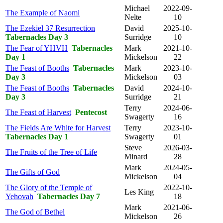
Michael
2022-09-
The Example of Naomi
Nelte
10
The Ezekiel 37 Resurrection
David
2025-10-
Tabernacles Day 3
Surridge
10
The Fear of YHVH
Tabernacles
Mark
2021-10-
Day 1
Mickelson
22
The Feast of Booths
Tabernacles
Mark
2023-10-
Day 3
Mickelson
03
The Feast of Booths
Tabernacles
David
2024-10-
Day 3
Surridge
21
Terry
2024-06-
The Feast of Harvest
Pentecost
Swagerty
16
The Fields Are White for Harvest
Terry
2023-10-
Tabernacles Day 1
Swagerty
01
Steve
2026-03-
The Fruits of the Tree of Life
Minard
28
Mark
2024-05-
The Gifts of God
Mickelson
04
The Glory of the Temple of
2022-10-
Les King
Yehovah
Tabernacles Day 7
18
Mark
2021-06-
The God of Bethel
Mickelson
26