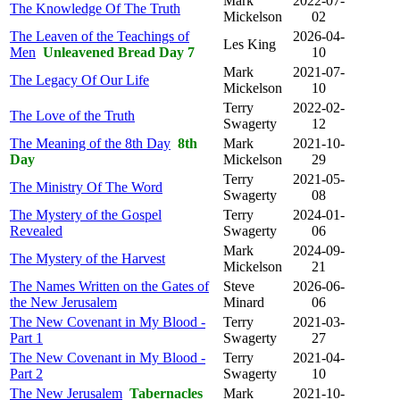
Mark
2022-07-
The Knowledge Of The Truth
Mickelson
02
The Leaven of the Teachings of
2026-04-
Les King
Men
Unleavened Bread Day 7
10
Mark
2021-07-
The Legacy Of Our Life
Mickelson
10
Terry
2022-02-
The Love of the Truth
Swagerty
12
The Meaning of the 8th Day
8th
Mark
2021-10-
Day
Mickelson
29
Terry
2021-05-
The Ministry Of The Word
Swagerty
08
The Mystery of the Gospel
Terry
2024-01-
Revealed
Swagerty
06
Mark
2024-09-
The Mystery of the Harvest
Mickelson
21
The Names Written on the Gates of
Steve
2026-06-
the New Jerusalem
Minard
06
The New Covenant in My Blood -
Terry
2021-03-
Part 1
Swagerty
27
The New Covenant in My Blood -
Terry
2021-04-
Part 2
Swagerty
10
The New Jerusalem
Tabernacles
Mark
2021-10-