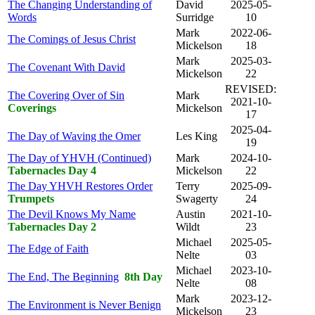
The Changing Understanding of
David
2025-05-
Words
Surridge
10
Mark
2022-06-
The Comings of Jesus Christ
Mickelson
18
Mark
2025-03-
The Covenant With David
Mickelson
22
REVISED:
The Covering Over of Sin
Mark
2021-10-
Coverings
Mickelson
17
2025-04-
The Day of Waving the Omer
Les King
19
The Day of YHVH (Continued)
Mark
2024-10-
Tabernacles Day 4
Mickelson
22
The Day YHVH Restores Order
Terry
2025-09-
Trumpets
Swagerty
24
The Devil Knows My Name
Austin
2021-10-
Tabernacles Day 2
Wildt
23
Michael
2025-05-
The Edge of Faith
Nelte
03
Michael
2023-10-
The End, The Beginning
8th Day
Nelte
08
Mark
2023-12-
The Environment is Never Benign
Mickelson
23