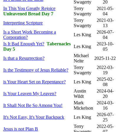
Swagerty
20
In This You Greatly Rejoice
Terry
2021-05-
Unleavened Bread Day 7
Swagerty
04
Terry
2021-03-
Interpreting Scripture
Swagerty
13
Is a Short Work Becoming a
2026-07-
Les King
Corporation?
04
Is It Bad Enough Yet?
Tabernacles
2023-10-
Les King
Day 5
05
Michael
Is that a Resurrection?
2025-11-22
Nelte
Terry
2022-03-
Is the Testimony of Jesus Reliable?
Swagerty
19
2025-02-
is Your Heart Set on Repentance?
Les King
08
Austin
2024-04-
Is Your Leaven My Leaven?
Wildt
20
Mark
2024-03-
It Shall Not Be So Among You!
Mickelson
16
2026-07-
It's Not Easy, It's Your Backpack
Les King
25
Terry
2022-05-
Jesus is not Plan B
Swagerty
07