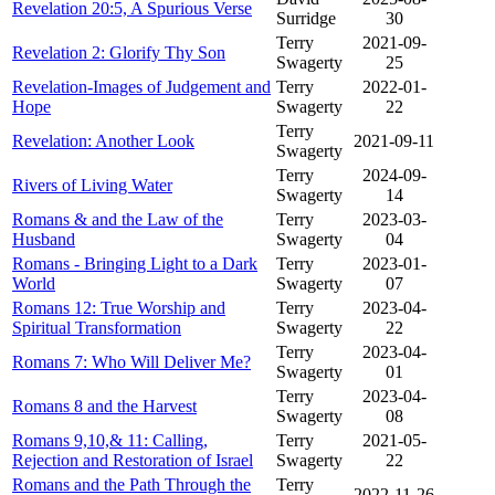
Revelation 20:5, A Spurious Verse
Surridge
30
Terry
2021-09-
Revelation 2: Glorify Thy Son
Swagerty
25
Revelation-Images of Judgement and
Terry
2022-01-
Hope
Swagerty
22
Terry
Revelation: Another Look
2021-09-11
Swagerty
Terry
2024-09-
Rivers of Living Water
Swagerty
14
Romans & and the Law of the
Terry
2023-03-
Husband
Swagerty
04
Romans - Bringing Light to a Dark
Terry
2023-01-
World
Swagerty
07
Romans 12: True Worship and
Terry
2023-04-
Spiritual Transformation
Swagerty
22
Terry
2023-04-
Romans 7: Who Will Deliver Me?
Swagerty
01
Terry
2023-04-
Romans 8 and the Harvest
Swagerty
08
Romans 9,10,& 11: Calling,
Terry
2021-05-
Rejection and Restoration of Israel
Swagerty
22
Romans and the Path Through the
Terry
2022-11-26