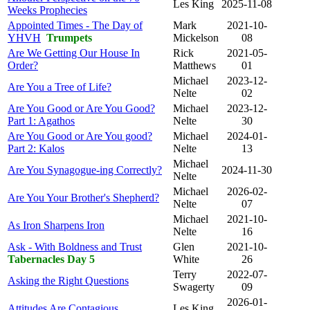
Les King
2025-11-08
Weeks Prophecies
Appointed Times - The Day of
Mark
2021-10-
YHVH
Trumpets
Mickelson
08
Are We Getting Our House In
Rick
2021-05-
Order?
Matthews
01
Michael
2023-12-
Are You a Tree of Life?
Nelte
02
Are You Good or Are You Good?
Michael
2023-12-
Part 1: Agathos
Nelte
30
Are You Good or Are You good?
Michael
2024-01-
Part 2: Kalos
Nelte
13
Michael
Are You Synagogue-ing Correctly?
2024-11-30
Nelte
Michael
2026-02-
Are You Your Brother's Shepherd?
Nelte
07
Michael
2021-10-
As Iron Sharpens Iron
Nelte
16
Ask - With Boldness and Trust
Glen
2021-10-
Tabernacles Day 5
White
26
Terry
2022-07-
Asking the Right Questions
Swagerty
09
2026-01-
Attitudes Are Contagious
Les King