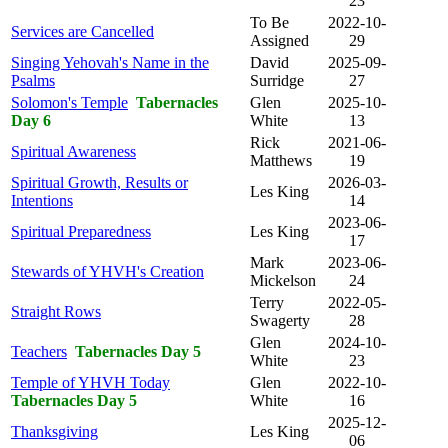
23
To Be
2022-10-
Services are Cancelled
Assigned
29
Singing Yehovah's Name in the
David
2025-09-
Psalms
Surridge
27
Solomon's Temple
Tabernacles
Glen
2025-10-
Day 6
White
13
Rick
2021-06-
Spiritual Awareness
Matthews
19
Spiritual Growth, Results or
2026-03-
Les King
Intentions
14
2023-06-
Spiritual Preparedness
Les King
17
Mark
2023-06-
Stewards of YHVH's Creation
Mickelson
24
Terry
2022-05-
Straight Rows
Swagerty
28
Glen
2024-10-
Teachers
Tabernacles Day 5
White
23
Temple of YHVH Today
Glen
2022-10-
Tabernacles Day 5
White
16
2025-12-
Thanksgiving
Les King
06