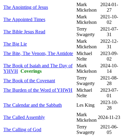
Mark
2024-01-
The Anointing of Jesus
Mickelson
27
Mark
2021-10-
The Appointed Times
Mickelson
02
Terry
2021-07-
The Bible Jesus Read
Swagerty
31
Mark
2022-12-
The Big Lie
Mickelson
31
The Bite, The Venom, The Antidote
Michael
2023-09-
Nelte
02
The Book of Isaiah and The Day of
Mark
2024-10-
YHVH
Coverings
Mickelson
14
Terry
2021-08-
The Book of the Covenant
Swagerty
28
The Burden of the Word of YHWH
Michael
2023-07-
Nelte
01
2023-10-
The Calendar and the Sabbath
Les King
28
Mark
The Called Assembly
2024-11-23
Mickelson
Terry
2021-06-
The Calling of God
Swagerty
05