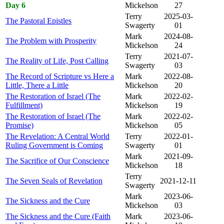
Day 6
Mickelson
27
Terry
2025-03-
The Pastoral Epistles
Swagerty
01
Mark
2024-08-
The Problem with Prosperity
Mickelson
24
Terry
2021-07-
The Reality of Life, Post Calling
Swagerty
03
The Record of Scripture vs Here a
Mark
2022-08-
Little, There a Little
Mickelson
20
The Restoration of Israel (The
Mark
2022-02-
Fulfillment)
Mickelson
19
The Restoration of Israel (The
Mark
2022-02-
Promise)
Mickelson
05
The Revelation: A Central World
Terry
2022-01-
Ruling Government is Coming
Swagerty
01
Mark
2021-09-
The Sacrifice of Our Conscience
Mickelson
18
Terry
The Seven Seals of Revelation
2021-12-11
Swagerty
Mark
2023-06-
The Sickness and the Cure
Mickelson
03
The Sickness and the Cure (Faith
Mark
2023-06-