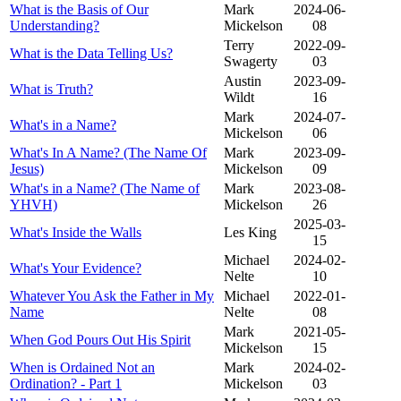
What is the Basis of Our
Mark
2024-06-
Understanding?
Mickelson
08
Terry
2022-09-
What is the Data Telling Us?
Swagerty
03
Austin
2023-09-
What is Truth?
Wildt
16
Mark
2024-07-
What's in a Name?
Mickelson
06
What's In A Name? (The Name Of
Mark
2023-09-
Jesus)
Mickelson
09
What's in a Name? (The Name of
Mark
2023-08-
YHVH)
Mickelson
26
2025-03-
What's Inside the Walls
Les King
15
Michael
2024-02-
What's Your Evidence?
Nelte
10
Whatever You Ask the Father in My
Michael
2022-01-
Name
Nelte
08
Mark
2021-05-
When God Pours Out His Spirit
Mickelson
15
When is Ordained Not an
Mark
2024-02-
Ordination? - Part 1
Mickelson
03