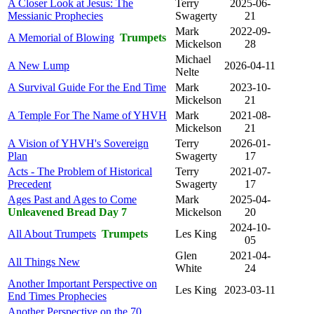
A Closer Look at Jesus: The
Terry
2025-06-
Messianic Prophecies
Swagerty
21
Mark
2022-09-
A Memorial of Blowing
Trumpets
Mickelson
28
Michael
A New Lump
2026-04-11
Nelte
A Survival Guide For the End Time
Mark
2023-10-
Mickelson
21
A Temple For The Name of YHVH
Mark
2021-08-
Mickelson
21
A Vision of YHVH's Sovereign
Terry
2026-01-
Plan
Swagerty
17
Acts - The Problem of Historical
Terry
2021-07-
Precedent
Swagerty
17
Ages Past and Ages to Come
Mark
2025-04-
Unleavened Bread Day 7
Mickelson
20
2024-10-
All About Trumpets
Trumpets
Les King
05
Glen
2021-04-
All Things New
White
24
Another Important Perspective on
Les King
2023-03-11
End Times Prophecies
Another Perspective on the 70