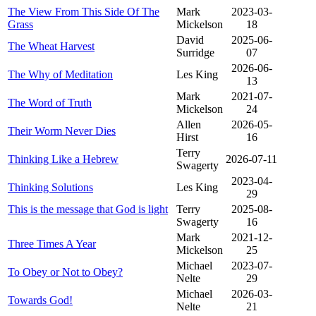
The View From This Side Of The
Mark
2023-03-
Grass
Mickelson
18
David
2025-06-
The Wheat Harvest
Surridge
07
2026-06-
The Why of Meditation
Les King
13
Mark
2021-07-
The Word of Truth
Mickelson
24
Allen
2026-05-
Their Worm Never Dies
Hirst
16
Terry
Thinking Like a Hebrew
2026-07-11
Swagerty
2023-04-
Thinking Solutions
Les King
29
This is the message that God is light
Terry
2025-08-
Swagerty
16
Mark
2021-12-
Three Times A Year
Mickelson
25
Michael
2023-07-
To Obey or Not to Obey?
Nelte
29
Michael
2026-03-
Towards God!
Nelte
21