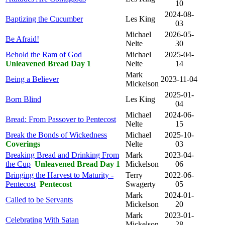
10
2024-08-
Baptizing the Cucumber
Les King
03
Michael
2026-05-
Be Afraid!
Nelte
30
Behold the Ram of God
Michael
2025-04-
Unleavened Bread Day 1
Nelte
14
Mark
Being a Believer
2023-11-04
Mickelson
2025-01-
Born Blind
Les King
04
Michael
2024-06-
Bread: From Passover to Pentecost
Nelte
15
Break the Bonds of Wickedness
Michael
2025-10-
Coverings
Nelte
03
Breaking Bread and Drinking From
Mark
2023-04-
the Cup
Unleavened Bread Day 1
Mickelson
06
Bringing the Harvest to Maturity -
Terry
2022-06-
Pentecost
Pentecost
Swagerty
05
Mark
2024-01-
Called to be Servants
Mickelson
20
Mark
2023-01-
Celebrating With Satan
Mickelson
28