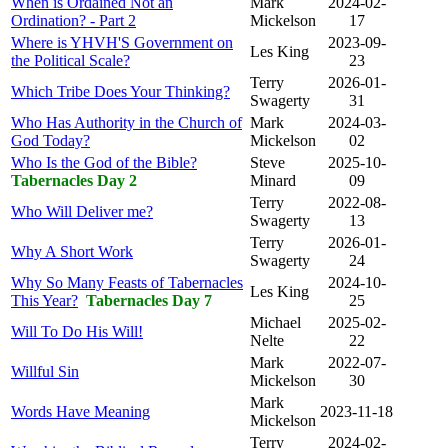
When is Ordained Not an
Mark
2024-02-
Ordination? - Part 2
Mickelson
17
Where is YHVH'S Government on
2023-09-
Les King
the Political Scale?
23
Terry
2026-01-
Which Tribe Does Your Thinking?
Swagerty
31
Who Has Authority in the Church of
Mark
2024-03-
God Today?
Mickelson
02
Who Is the God of the Bible?
Steve
2025-10-
Tabernacles Day 2
Minard
09
Terry
2022-08-
Who Will Deliver me?
Swagerty
13
Terry
2026-01-
Why A Short Work
Swagerty
24
Why So Many Feasts of Tabernacles
2024-10-
Les King
This Year?
Tabernacles Day 7
25
Michael
2025-02-
Will To Do His Will!
Nelte
22
Mark
2022-07-
Willful Sin
Mickelson
30
Mark
Words Have Meaning
2023-11-18
Mickelson
Terry
2024-02-