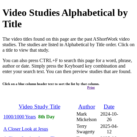
Video Studies Alphabetical by
Title
The video titles found on this page are the past AShortWork video
studies. The studies are listed in Alphabetical by Title order. Click on
a title to view that study.
You can also press CTRL+F to search this page for a word, phrase,
author or date. Simply press the Keyboard key combination and
enter your search text. You can then preview studies that are found.
Click on a blue column header text to sort the list by that column.
Print
Video Study Title
Author
Date
Mark
2024-10-
1000/1000 Years
8th Day
Mickelson
26
Terry
2025-04-
A Closer Look at Jesus
Swagerty
12