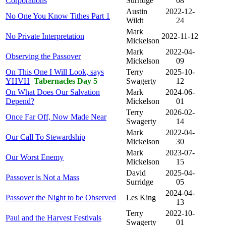
Corporations
Surridge
08
Austin
2022-12-
No One You Know Tithes Part 1
Wildt
24
Mark
No Private Interpretation
2022-11-12
Mickelson
Mark
2022-04-
Observing the Passover
Mickelson
09
On This One I Will Look, says
Terry
2025-10-
YHVH
Tabernacles Day 5
Swagerty
12
On What Does Our Salvation
Mark
2024-06-
Depend?
Mickelson
01
Terry
2026-02-
Once Far Off, Now Made Near
Swagerty
14
Mark
2022-04-
Our Call To Stewardship
Mickelson
30
Mark
2023-07-
Our Worst Enemy
Mickelson
15
David
2025-04-
Passover is Not a Mass
Surridge
05
2024-04-
Passover the Night to be Observed
Les King
13
Terry
2022-10-
Paul and the Harvest Festivals
Swagerty
01