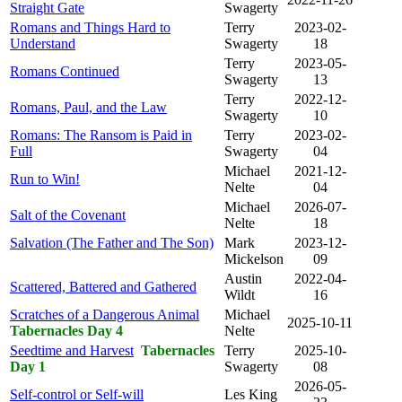
Straight Gate
Swagerty
Romans and Things Hard to
Terry
2023-02-
Understand
Swagerty
18
Terry
2023-05-
Romans Continued
Swagerty
13
Terry
2022-12-
Romans, Paul, and the Law
Swagerty
10
Romans: The Ransom is Paid in
Terry
2023-02-
Full
Swagerty
04
Michael
2021-12-
Run to Win!
Nelte
04
Michael
2026-07-
Salt of the Covenant
Nelte
18
Salvation (The Father and The Son)
Mark
2023-12-
Mickelson
09
Austin
2022-04-
Scattered, Battered and Gathered
Wildt
16
Scratches of a Dangerous Animal
Michael
2025-10-11
Tabernacles Day 4
Nelte
Seedtime and Harvest
Tabernacles
Terry
2025-10-
Day 1
Swagerty
08
2026-05-
Self-control or Self-will
Les King