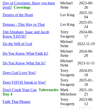
Day of Coverings: Have you been
Michael
2023-09-
dyed?
Coverings
Nelte
26
2025-10-
Desires of the Heart
Les King
04
2025-05-
Detours - This Way or That
Les King
24
Did Abraham, Isaac and Jacob
Terry
2024-08-
Know YHVH?
Swagerty
17
Michael
Do the Will of God
2022-11-19
Nelte
Michael
2024-06-
Do You Know What Faith Is?
Nelte
29
Michael
Do You Know What Sin Is?
2023-11-11
Nelte
Terry
2024-05-
Does God Love You?
Swagerty
18
Terry
2025-01-
Does YHVH Speak to You?
Swagerty
18
Don't Crush Your Can
Tabernacles
Mark
2021-10-
Day 4
Mickelson
25
Terry
2023-08-
Faith That Pleases
Swagerty
12