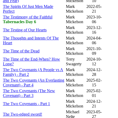
and Fear)
Mickelson
10
The Spirits Of Just Men Made
Mark
2022-05-
Perfect
Mickelson
21
The Testimony of the Faithful
Mark
2023-10-
Tabernacles Day 6
Mickelson
06
Mark
2023-12-
The Testing of Our Hearts
Mickelson
16
The Thoughts and Intents Of The
Mark
2024-04-
Heart
Mickelson
06
Mark
2021-10-
The Time of the Dead
Mickelson
09
The Time of the End-When? How
Terry
2024-10-
Long?
Swagerty
12
The Two Covenants (A People vs A
Mark
2024-12-
Family) - Part 2
Mickelson
28
The Two Covenants (An Everlasting
Mark
2025-02-
Covenant) - Part 4
Mickelson
15
The Two Covenants (The New
Mark
2025-02-
Covenant) - Part 3
Mickelson
01
Mark
2024-12-
The Two Covenants - Part 1
Mickelson
21
Michael
2023-05-
The Two-edged sword!
Nelte
27