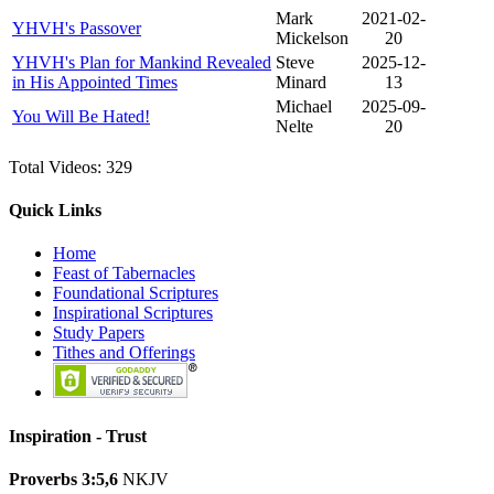
Mark
2021-02-
YHVH's Passover
Mickelson
20
YHVH's Plan for Mankind Revealed
Steve
2025-12-
in His Appointed Times
Minard
13
Michael
2025-09-
You Will Be Hated!
Nelte
20
Total Videos: 329
Quick Links
Home
Feast of Tabernacles
Foundational Scriptures
Inspirational Scriptures
Study Papers
Tithes and Offerings
Inspiration -
Trust
Proverbs 3:5,6
NKJV