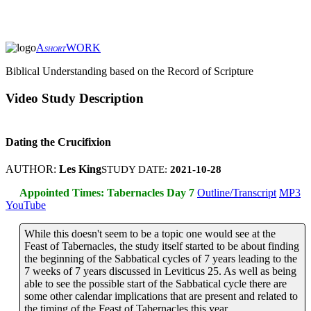
A
WORK
SHORT
Biblical Understanding based on the Record of Scripture
Video Study Description
Dating the Crucifixion
AUTHOR:
Les King
STUDY DATE:
2021-10-28
Appointed Times: Tabernacles Day 7
Outline/Transcript
MP3
YouTube
While this doesn't seem to be a topic one would see at the
Feast of Tabernacles, the study itself started to be about finding
the beginning of the Sabbatical cycles of 7 years leading to the
7 weeks of 7 years discussed in Leviticus 25. As well as being
able to see the possible start of the Sabbatical cycle there are
some other calendar implications that are present and related to
the timing of the Feast of Tabernacles this year.