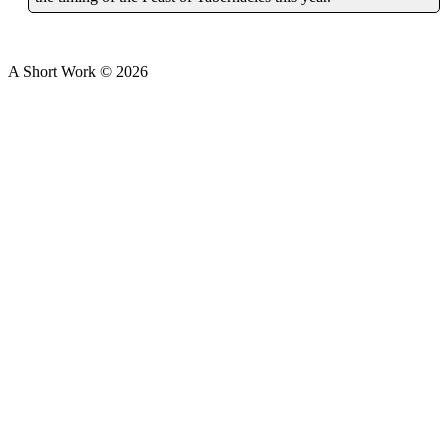
A Short Work ©
2026