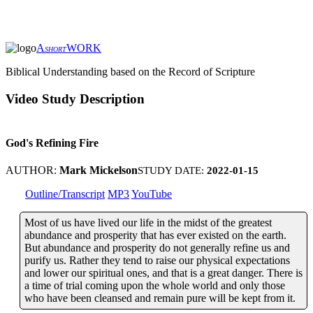
A
WORK
SHORT
Biblical Understanding based on the Record of Scripture
Video Study Description
God's Refining Fire
AUTHOR:
Mark Mickelson
STUDY DATE:
2022-01-15
Outline/Transcript
MP3
YouTube
Most of us have lived our life in the midst of the greatest
abundance and prosperity that has ever existed on the earth.
But abundance and prosperity do not generally refine us and
purify us. Rather they tend to raise our physical expectations
and lower our spiritual ones, and that is a great danger. There is
a time of trial coming upon the whole world and only those
who have been cleansed and remain pure will be kept from it.