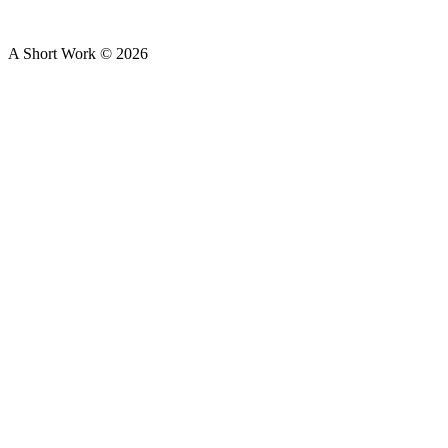
A Short Work ©
2026