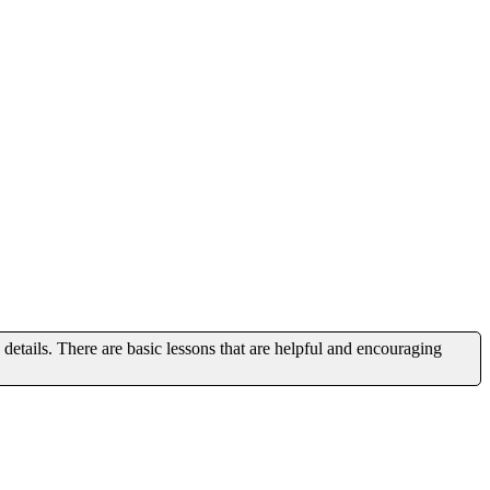
 details. There are basic lessons that are helpful and encouraging