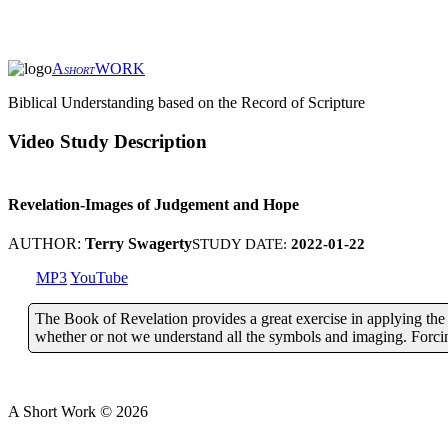
A
WORK
SHORT
Biblical Understanding based on the Record of Scripture
Video Study Description
Revelation-Images of Judgement and Hope
AUTHOR:
Terry Swagerty
STUDY DATE:
2022-01-22
MP3
YouTube
The Book of Revelation provides a great exercise in applying the pr
whether or not we understand all the symbols and imaging. Forcing
A Short Work ©
2026