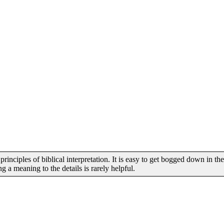
inciples of biblical interpretation. It is easy to get bogged down in the
 a meaning to the details is rarely helpful.