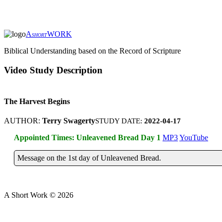
A
WORK
SHORT
Biblical Understanding based on the Record of Scripture
Video Study Description
The Harvest Begins
AUTHOR:
Terry Swagerty
STUDY DATE:
2022-04-17
Appointed Times: Unleavened Bread Day 1
MP3
YouTube
Message on the 1st day of Unleavened Bread.
A Short Work ©
2026