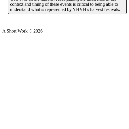
context and timing of these events is critical to being able to
understand what is represented by YHVH's harvest festivals.
A Short Work ©
2026