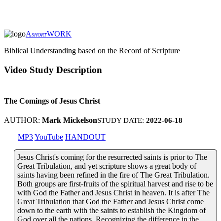
A
WORK
SHORT
Biblical Understanding based on the Record of Scripture
Video Study Description
The Comings of Jesus Christ
AUTHOR:
Mark Mickelson
STUDY DATE:
2022-06-18
MP3
YouTube
HANDOUT
Jesus Christ's coming for the resurrected saints is prior to The
Great Tribulation, and yet scripture shows a great body of
saints having been refined in the fire of The Great Tribulation.
Both groups are first-fruits of the spiritual harvest and rise to be
with God the Father and Jesus Christ in heaven. It is after The
Great Tribulation that God the Father and Jesus Christ come
down to the earth with the saints to establish the Kingdom of
God over all the nations. Recognizing the difference in the