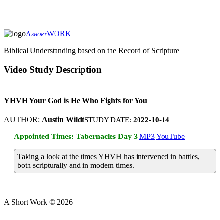
A
WORK
SHORT
Biblical Understanding based on the Record of Scripture
Video Study Description
YHVH Your God is He Who Fights for You
AUTHOR:
Austin Wildt
STUDY DATE:
2022-10-14
Appointed Times: Tabernacles Day 3
MP3
YouTube
Taking a look at the times YHVH has intervened in battles,
both scripturally and in modern times.
A Short Work ©
2026