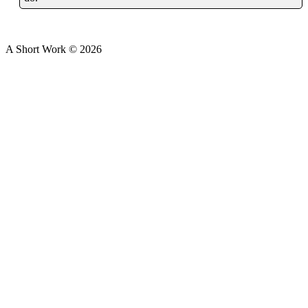
A Short Work ©
2026