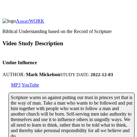
A
WORK
SHORT
Biblical Understanding based on the Record of Scripture
Video Study Description
Undue Influence
AUTHOR:
Mark Mickelson
STUDY DATE:
2022-12-03
MP3
YouTube
Scripture warns us against putting our trust in princes yet that is
the way of man. Take a man who wants to be followed and put
him together with people who want to follow a man and
another church will be born. Self-serving men take authority to
themselves and use it to influence others in ungodly ways. We
all need to learn to think, rather than to be told what to think,
and thereby take personal responsibility for all we believe and
do.