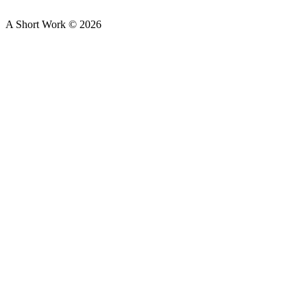
A Short Work ©
2026