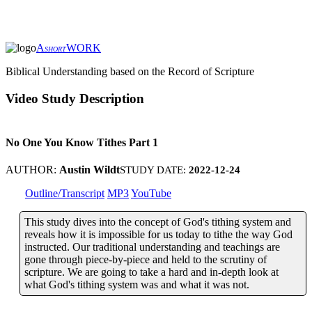
A
WORK
SHORT
Biblical Understanding based on the Record of Scripture
Video Study Description
No One You Know Tithes Part 1
AUTHOR:
Austin Wildt
STUDY DATE:
2022-12-24
Outline/Transcript
MP3
YouTube
This study dives into the concept of God's tithing system and
reveals how it is impossible for us today to tithe the way God
instructed. Our traditional understanding and teachings are
gone through piece-by-piece and held to the scrutiny of
scripture. We are going to take a hard and in-depth look at
what God's tithing system was and what it was not.