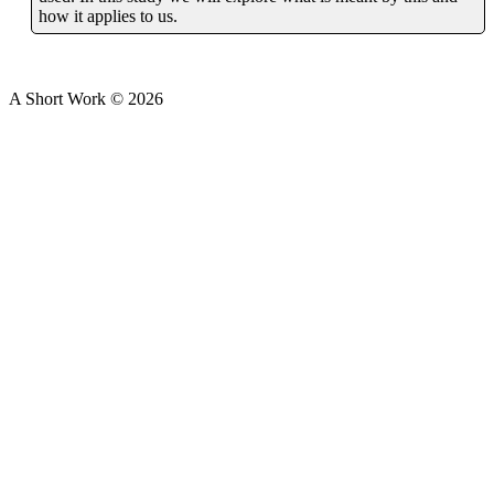
how it applies to us.
A Short Work ©
2026