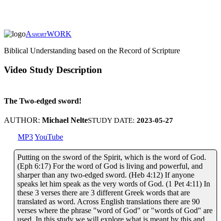
A
WORK
SHORT
Biblical Understanding based on the Record of Scripture
Video Study Description
The Two-edged sword!
AUTHOR:
Michael Nelte
STUDY DATE:
2023-05-27
MP3
YouTube
Putting on the sword of the Spirit, which is the word of God.
(Eph 6:17) For the word of God is living and powerful, and
sharper than any two-edged sword. (Heb 4:12) If anyone
speaks let him speak as the very words of God. (1 Pet 4:11) In
these 3 verses there are 3 different Greek words that are
translated as word. Across English translations there are 90
verses where the phrase "word of God" or "words of God" are
used. In this study we will explore what is meant by this and