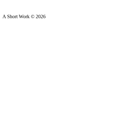
A Short Work ©
2026