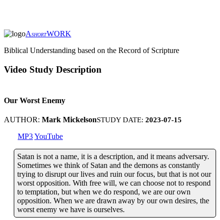
A
WORK
SHORT
Biblical Understanding based on the Record of Scripture
Video Study Description
Our Worst Enemy
AUTHOR:
Mark Mickelson
STUDY DATE:
2023-07-15
MP3
YouTube
Satan is not a name, it is a description, and it means adversary.
Sometimes we think of Satan and the demons as constantly
trying to disrupt our lives and ruin our focus, but that is not our
worst opposition. With free will, we can choose not to respond
to temptation, but when we do respond, we are our own
opposition. When we are drawn away by our own desires, the
worst enemy we have is ourselves.