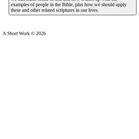
examples of people in the Bible, plus how we should apply
these and other related scriptures in our lives.
A Short Work ©
2026