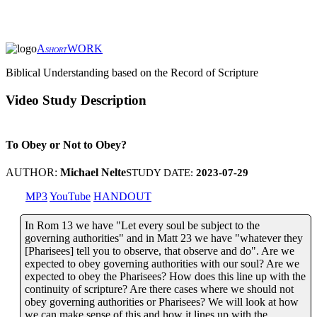
A
WORK
SHORT
Biblical Understanding based on the Record of Scripture
Video Study Description
To Obey or Not to Obey?
AUTHOR:
Michael Nelte
STUDY DATE:
2023-07-29
MP3
YouTube
HANDOUT
In Rom 13 we have "Let every soul be subject to the
governing authorities" and in Matt 23 we have "whatever they
[Pharisees] tell you to observe, that observe and do". Are we
expected to obey governing authorities with our soul? Are we
expected to obey the Pharisees? How does this line up with the
continuity of scripture? Are there cases where we should not
obey governing authorities or Pharisees? We will look at how
we can make sense of this and how it lines up with the