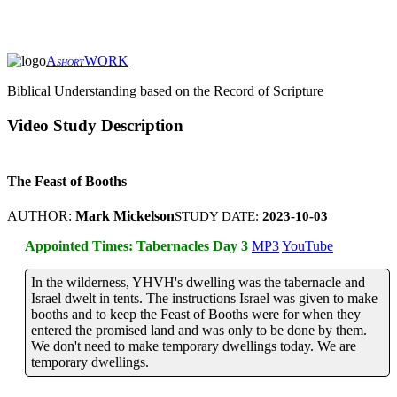
A
WORK
SHORT
Biblical Understanding based on the Record of Scripture
Video Study Description
The Feast of Booths
AUTHOR:
Mark Mickelson
STUDY DATE:
2023-10-03
Appointed Times: Tabernacles Day 3
MP3
YouTube
In the wilderness, YHVH's dwelling was the tabernacle and
Israel dwelt in tents. The instructions Israel was given to make
booths and to keep the Feast of Booths were for when they
entered the promised land and was only to be done by them.
We don't need to make temporary dwellings today. We are
temporary dwellings.