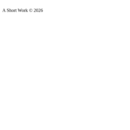
A Short Work ©
2026