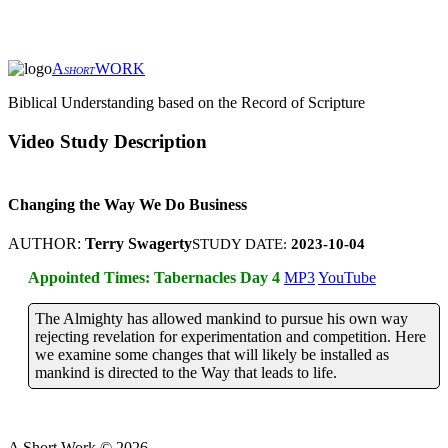
A
WORK
SHORT
Biblical Understanding based on the Record of Scripture
Video Study Description
Changing the Way We Do Business
AUTHOR:
Terry Swagerty
STUDY DATE:
2023-10-04
Appointed Times: Tabernacles Day 4
MP3
YouTube
The Almighty has allowed mankind to pursue his own way
rejecting revelation for experimentation and competition. Here
we examine some changes that will likely be installed as
mankind is directed to the Way that leads to life.
A Short Work ©
2026