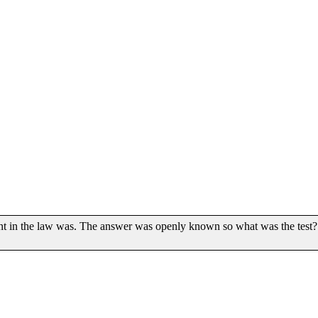
t in the law was. The answer was openly known so what was the test?