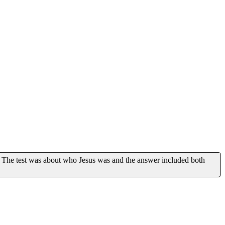
 The test was about who Jesus was and the answer included both