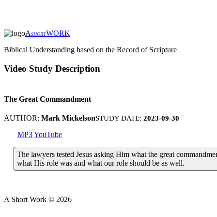
A
WORK
SHORT
Biblical Understanding based on the Record of Scripture
Video Study Description
The Great Commandment
AUTHOR:
Mark Mickelson
STUDY DATE:
2023-09-30
MP3
YouTube
The lawyers tested Jesus asking Him what the great commandmen
what His role was and what our role should be as well.
A Short Work ©
2026