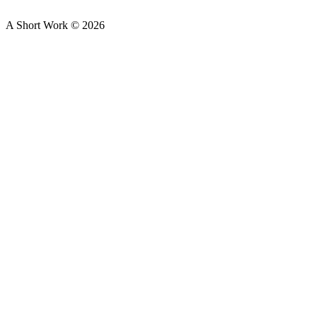
A Short Work ©
2026