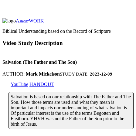
A
WORK
SHORT
Biblical Understanding based on the Record of Scripture
Video Study Description
Salvation (The Father and The Son)
AUTHOR:
Mark Mickelson
STUDY DATE:
2023-12-09
YouTube
HANDOUT
Salvation is based on our relationship with The Father and The
Son. How those terms are used and what they mean is
important and impacts our understanding of what salvation is.
Of particular interest is the use of the terms Begotten and
Firstborn. YHVH was not the Father of the Son prior to the
birth of Jesus.