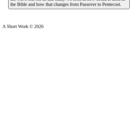
the Bible and how that changes from Passover to Pentecost.
A Short Work ©
2026