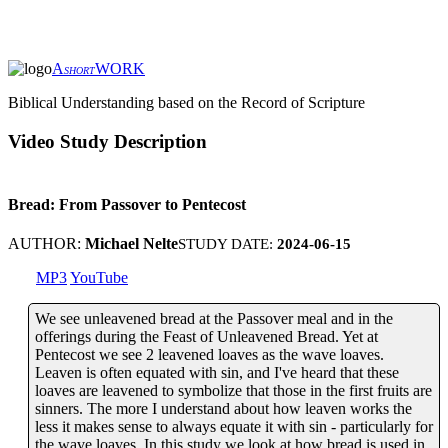
A
WORK
SHORT
Biblical Understanding based on the Record of Scripture
Video Study Description
Bread: From Passover to Pentecost
AUTHOR:
Michael Nelte
STUDY DATE:
2024-06-15
MP3
YouTube
We see unleavened bread at the Passover meal and in the
offerings during the Feast of Unleavened Bread. Yet at
Pentecost we see 2 leavened loaves as the wave loaves.
Leaven is often equated with sin, and I've heard that these
loaves are leavened to symbolize that those in the first fruits are
sinners. The more I understand about how leaven works the
less it makes sense to always equate it with sin - particularly for
the wave loaves. In this study we look at how bread is used in