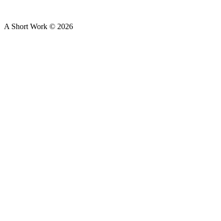
A Short Work ©
2026