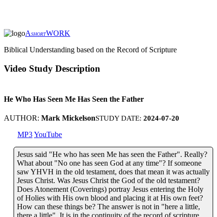
A
WORK
SHORT
Biblical Understanding based on the Record of Scripture
Video Study Description
He Who Has Seen Me Has Seen the Father
AUTHOR:
Mark Mickelson
STUDY DATE:
2024-07-20
MP3
YouTube
Jesus said "He who has seen Me has seen the Father". Really?
What about "No one has seen God at any time"? If someone
saw YHVH in the old testament, does that mean it was actually
Jesus Christ. Was Jesus Christ the God of the old testament?
Does Atonement (Coverings) portray Jesus entering the Holy
of Holies with His own blood and placing it at His own feet?
How can these things be? The answer is not in "here a little,
there a little". It is in the continuity of the record of scripture.