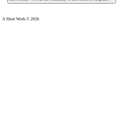
A Short Work ©
2026