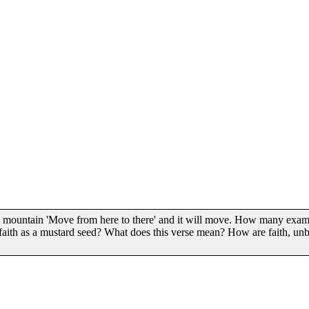
 this mountain 'Move from here to there' and it will move. How many e
ith as a mustard seed? What does this verse mean? How are faith, unbe