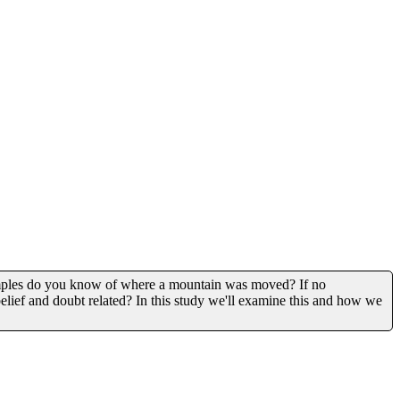
xamples do you know of where a mountain was moved? If no
lief and doubt related? In this study we'll examine this and how we