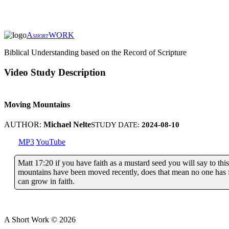
A
WORK
SHORT
Biblical Understanding based on the Record of Scripture
Video Study Description
Moving Mountains
AUTHOR:
Michael Nelte
STUDY DATE:
2024-08-10
MP3
YouTube
Matt 17:20 if you have faith as a mustard seed you will say to
mountains have been moved recently, does that mean no one has fa
can grow in faith.
A Short Work ©
2026