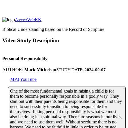
A
WORK
SHORT
Biblical Understanding based on the Record of Scripture
Video Study Description
Personal Responsibility
AUTHOR:
Mark Mickelson
STUDY DATE:
2024-09-07
MP3
YouTube
One of the most fundamental goals in raising a child is for
them to become personally responsible in a godly way. They
start out with their parents being responsible for them and they
need to successfully transition to being responsible for
themselves. Taking personal responsibility is what we must
also be doing in a spiritual way. There are seasons in our lives,
and we need to use them well. Without seedtime there is no
harvest. We need to be faithful in little in order to be trusted