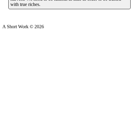
with true riches.
A Short Work ©
2026