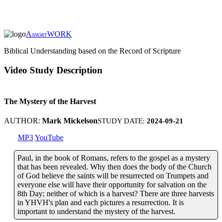
A
WORK
SHORT
Biblical Understanding based on the Record of Scripture
Video Study Description
The Mystery of the Harvest
AUTHOR:
Mark Mickelson
STUDY DATE:
2024-09-21
MP3
YouTube
Paul, in the book of Romans, refers to the gospel as a mystery
that has been revealed. Why then does the body of the Church
of God believe the saints will be resurrected on Trumpets and
everyone else will have their opportunity for salvation on the
8th Day; neither of which is a harvest? There are three harvests
in YHVH's plan and each pictures a resurrection. It is
important to understand the mystery of the harvest.