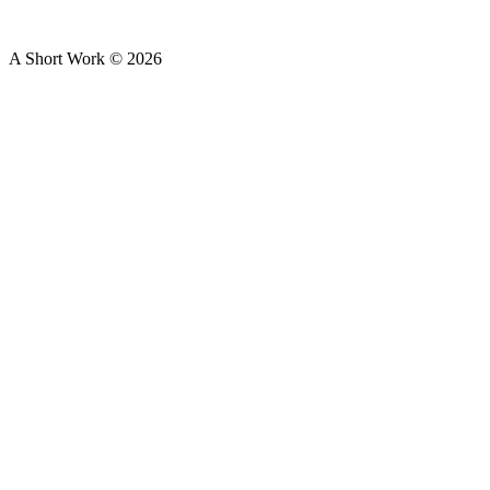
A Short Work ©
2026