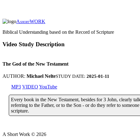
A
WORK
SHORT
Biblical Understanding based on the Record of Scripture
Video Study Description
The God of the New Testament
AUTHOR:
Michael Nelte
STUDY DATE:
2025-01-11
MP3
VIDEO
YouTube
Every book in the New Testament, besides for 3 John, clearly tal
referring to the Father, or to the Son - or do they refer to someone 
scripture.
A Short Work ©
2026