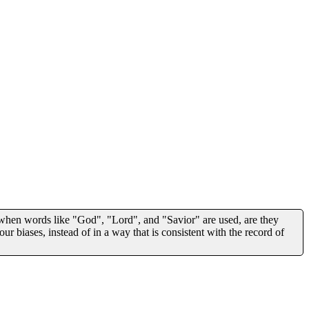
 when words like "God", "Lord", and "Savior" are used, are they
our biases, instead of in a way that is consistent with the record of