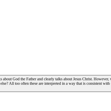
ks about God the Father and clearly talks about Jesus Christ. However,
else? All too often these are interpreted in a way that is consistent with 