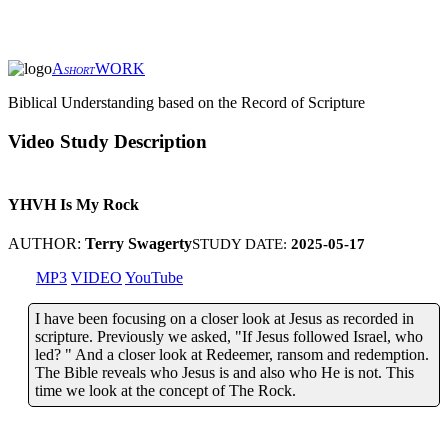
A
WORK
SHORT
Biblical Understanding based on the Record of Scripture
Video Study Description
YHVH Is My Rock
AUTHOR:
Terry Swagerty
STUDY DATE:
2025-05-17
MP3
VIDEO
YouTube
I have been focusing on a closer look at Jesus as recorded in
scripture. Previously we asked, "If Jesus followed Israel, who
led? " And a closer look at Redeemer, ransom and redemption.
The Bible reveals who Jesus is and also who He is not. This
time we look at the concept of The Rock.