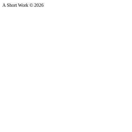
A Short Work ©
2026