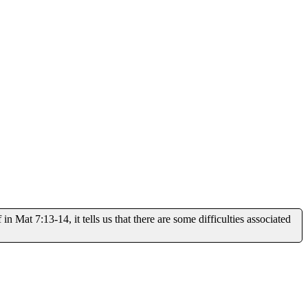
at 7:13-14, it tells us that there are some difficulties associated