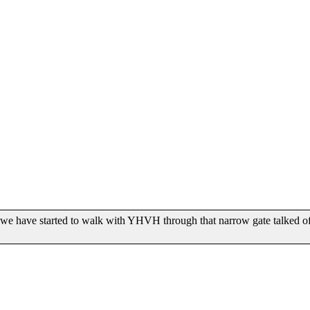
 have started to walk with YHVH through that narrow gate talked of in M