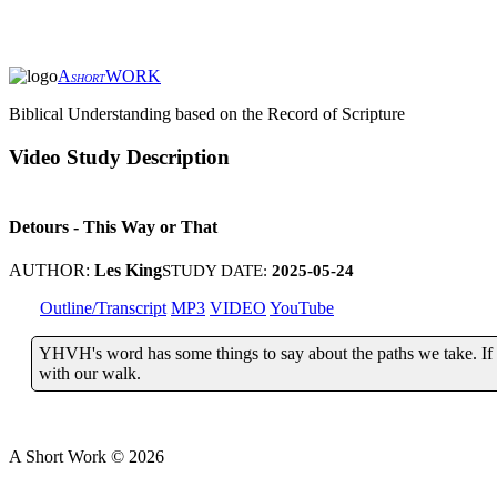
A
WORK
SHORT
Biblical Understanding based on the Record of Scripture
Video Study Description
Detours - This Way or That
AUTHOR:
Les King
STUDY DATE:
2025-05-24
Outline/Transcript
MP3
VIDEO
YouTube
YHVH's word has some things to say about the paths we take. If we
with our walk.
A Short Work ©
2026