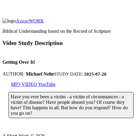
A
WORK
SHORT
Biblical Understanding based on the Record of Scripture
Video Study Description
Getting Over It!
AUTHOR:
Michael Nelte
STUDY DATE:
2025-07-26
MP3
VIDEO
YouTube
Have you ever been a victim - a victim of circumstances - a
victim of disease? Have people abused you? Of course they
have! This happens to all. But how do you respond? How do
you go on?
A Short Work ©
2026