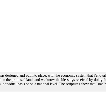
has designed and put into place, with the economic system that Yehovah
ed in the promised land, and we know the blessings received by doing th
ndividual basis or on a national level. The scriptures show that Israel'