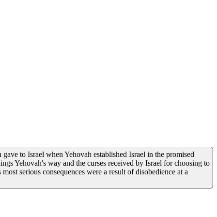
 gave to Israel when Yehovah established Israel in the promised
ings Yehovah's way and the curses received by Israel for choosing to
s most serious consequences were a result of disobedience at a