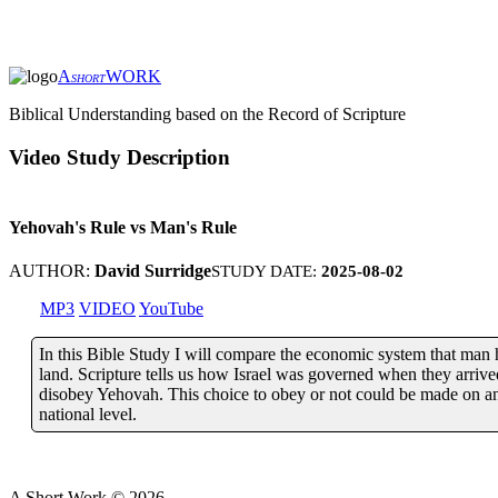
A
WORK
SHORT
Biblical Understanding based on the Record of Scripture
Video Study Description
Yehovah's Rule vs Man's Rule
AUTHOR:
David Surridge
STUDY DATE:
2025-08-02
MP3
VIDEO
YouTube
In this Bible Study I will compare the economic system that man 
land. Scripture tells us how Israel was governed when they arriv
disobey Yehovah. This choice to obey or not could be made on an i
national level.
A Short Work ©
2026