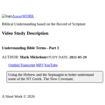
A
WORK
SHORT
Biblical Understanding based on the Record of Scripture
Video Study Description
Understanding Bible Terms - Part 3
AUTHOR:
Mark Mickelson
STUDY DATE:
2021-05-29
Outline/Transcript
MP3
YouTube
Using the Hebrew and the Septuagint to better understand
some of the NT Greek. The New Covenant.
A Short Work ©
2026