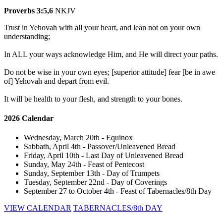
Proverbs 3:5,6
NKJV
Trust in Yehovah with all your heart, and lean not on your own
understanding;
In ALL your ways acknowledge Him, and He will direct your paths.
Do not be wise in your own eyes; [superior attitude] fear [be in awe
of] Yehovah and depart from evil.
It will be health to your flesh, and strength to your bones.
2026 Calendar
Wednesday, March 20th - Equinox
Sabbath, April 4th - Passover/Unleavened Bread
Friday, April 10th - Last Day of Unleavened Bread
Sunday, May 24th - Feast of Pentecost
Sunday, September 13th - Day of Trumpets
Tuesday, September 22nd - Day of Coverings
September 27 to October 4th - Feast of Tabernacles/8th Day
VIEW CALENDAR
TABERNACLES/8th DAY