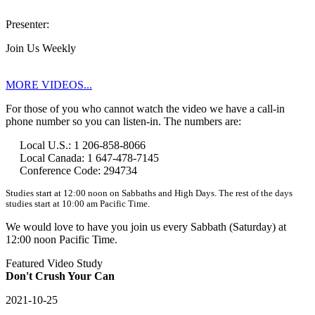
Presenter:
Join Us Weekly
MORE VIDEOS...
For those of you who cannot watch the video we have a call-in
phone number so you can listen-in. The numbers are:
Local U.S.: 1 206-858-8066
Local Canada: 1 647-478-7145
Conference Code: 294734
Studies start at 12:00 noon on Sabbaths and High Days. The rest of the days
studies start at 10:00 am Pacific Time.
We would love to have you join us every Sabbath (Saturday) at
12:00 noon Pacific Time.
Featured Video Study
Don't Crush Your Can
2021-10-25