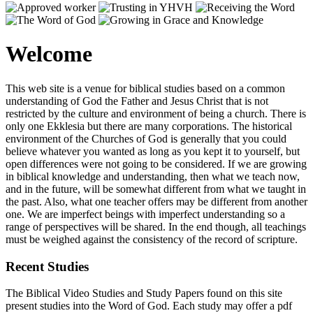
Welcome
This web site is a venue for biblical studies based on a common
understanding of God the Father and Jesus Christ that is not
restricted by the culture and environment of being a church. There is
only one Ekklesia but there are many corporations. The historical
environment of the Churches of God is generally that you could
believe whatever you wanted as long as you kept it to yourself, but
open differences were not going to be considered. If we are growing
in biblical knowledge and understanding, then what we teach now,
and in the future, will be somewhat different from what we taught in
the past. Also, what one teacher offers may be different from another
one. We are imperfect beings with imperfect understanding so a
range of perspectives will be shared. In the end though, all teachings
must be weighed against the consistency of the record of scripture.
Recent Studies
The Biblical Video Studies and Study Papers found on this site
present studies into the Word of God. Each study may offer a pdf