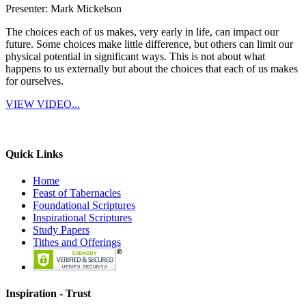
Presenter: Mark Mickelson
The choices each of us makes, very early in life, can impact our
future. Some choices make little difference, but others can limit our
physical potential in significant ways. This is not about what
happens to us externally but about the choices that each of us makes
for ourselves.
VIEW VIDEO...
Quick Links
Home
Feast of Tabernacles
Foundational Scriptures
Inspirational Scriptures
Study Papers
Tithes and Offerings
Inspiration -
Trust