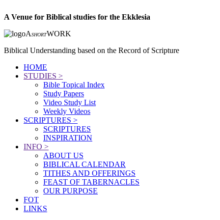
A Venue for Biblical studies for the Ekklesia
A
WORK
SHORT
Biblical Understanding based on the Record of Scripture
HOME
STUDIES >
Bible Topical Index
Study Papers
Video Study List
Weekly Videos
SCRIPTURES >
SCRIPTURES
INSPIRATION
INFO >
ABOUT US
BIBLICAL CALENDAR
TITHES AND OFFERINGS
FEAST OF TABERNACLES
OUR PURPOSE
FOT
LINKS