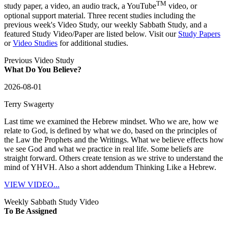
TM
study paper, a video, an audio track, a YouTube
video, or
optional support material. Three recent studies including the
previous week's Video Study, our weekly Sabbath Study, and a
featured Study Video/Paper are listed below. Visit our
Study Papers
or
Video Studies
for additional studies.
Previous Video Study
What Do You Believe?
2026-08-01
Terry Swagerty
Last time we examined the Hebrew mindset. Who we are, how we
relate to God, is defined by what we do, based on the principles of
the Law the Prophets and the Writings. What we believe effects how
we see God and what we practice in real life. Some beliefs are
straight forward. Others create tension as we strive to understand the
mind of YHVH. Also a short addendum Thinking Like a Hebrew.
VIEW VIDEO...
Weekly Sabbath Study Video
To Be Assigned